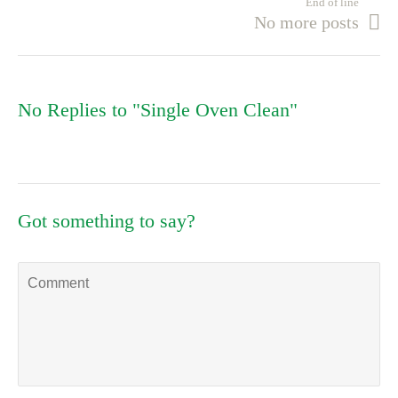
End of line
No more posts
No Replies to "Single Oven Clean"
Got something to say?