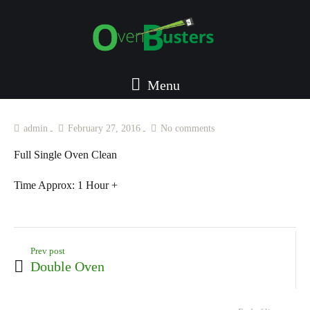
Menu
admin
February 27, 2016
No comments
Full Single Oven Clean
Time Approx:
1 Hour +
Prev post
Double Oven