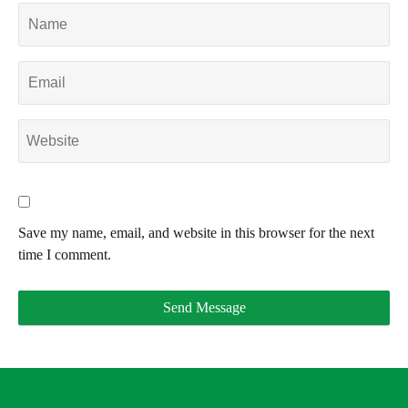
Save my name, email, and website in this browser for the next
time I comment.