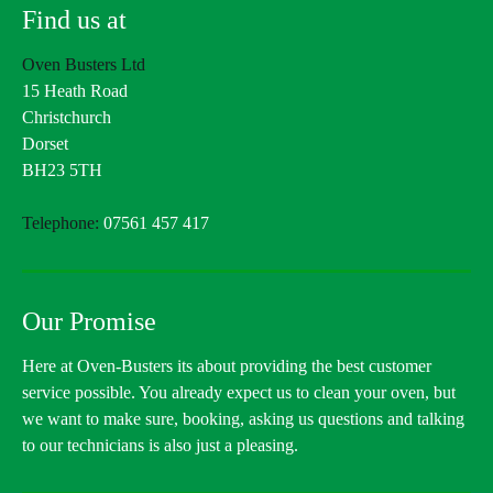
Find us at
Oven Busters Ltd
15 Heath Road
Christchurch
Dorset
BH23 5TH
Telephone:
07561 457 417
Our Promise
Here at Oven-Busters its about providing the best customer
service possible. You already expect us to clean your oven, but
we want to make sure, booking, asking us questions and talking
to our technicians is also just a pleasing.