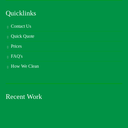
Quicklinks
Contact Us
Quick Quote
Prices
FAQ's
How We Clean
Recent Work