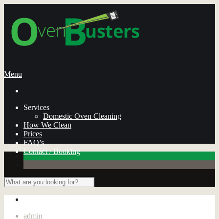
Menu
Services
Domestic Oven Cleaning
How We Clean
Prices
FAQ’s
Contact / Booking
admin