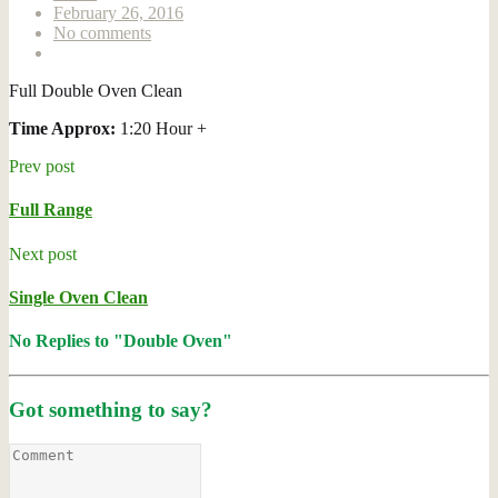
February 26, 2016
No comments
Full Double Oven Clean
Time Approx:
1:20 Hour +
Prev post
Full Range
Next post
Single Oven Clean
No Replies to "Double Oven"
Got something to say?