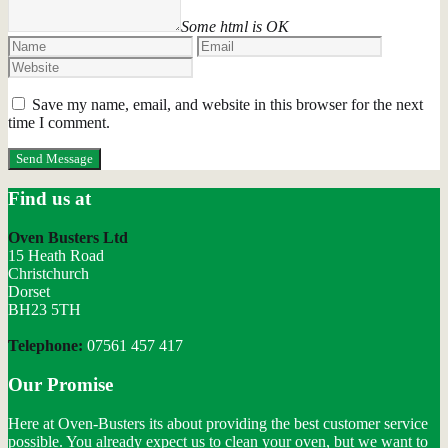
Some html is OK
Save my name, email, and website in this browser for the next
time I comment.
Find us at
Oven Busters Ltd
15 Heath Road
Christchurch
Dorset
BH23 5TH
Telephone:
07561 457 417
Our Promise
Here at Oven-Busters its about providing the best customer service
possible. You already expect us to clean your oven, but we want to