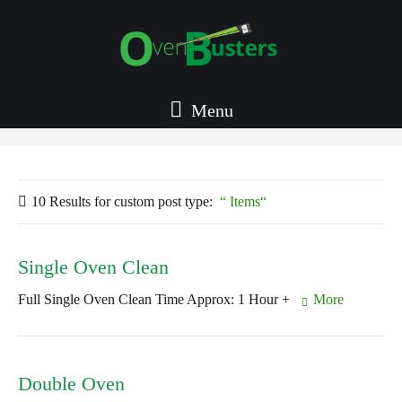
Menu
10 Results for
custom post type:
Items
Single Oven Clean
Full Single Oven Clean Time Approx: 1 Hour +
More
Double Oven