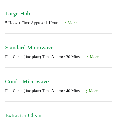
Large Hob
5 Hobs + Time Approx: 1 Hour +
More
Standard Microwave
Full Clean ( inc plate) Time Approx: 30 Mins +
More
Combi Microwave
Full Clean ( inc plate) Time Approx: 40 Mins+
More
Extractor Clean