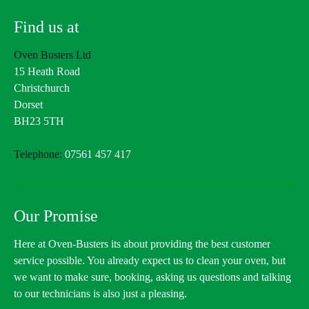
Find us at
Oven Busters Ltd
15 Heath Road
Christchurch
Dorset
BH23 5TH
Telephone:
07561 457 417
Our Promise
Here at Oven-Busters its about providing the best customer
service possible. You already expect us to clean your oven, but
we want to make sure, booking, asking us questions and talking
to our technicians is also just a pleasing.