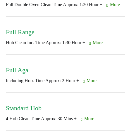
Full Double Oven Clean Time Approx: 1:20 Hour +
More
Full Range
Hob Clean Inc. Time Approx: 1:30 Hour +
More
Full Aga
Including Hob. Time Approx: 2 Hour +
More
Standard Hob
4 Hob Clean Time Approx: 30 Mins +
More