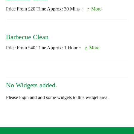
Price From £20 Time Approx: 30 Mins +
More
Barbecue Clean
Price From £40 Time Approx: 1 Hour +
More
No Widgets added.
Please login and add some widgets to this widget area.