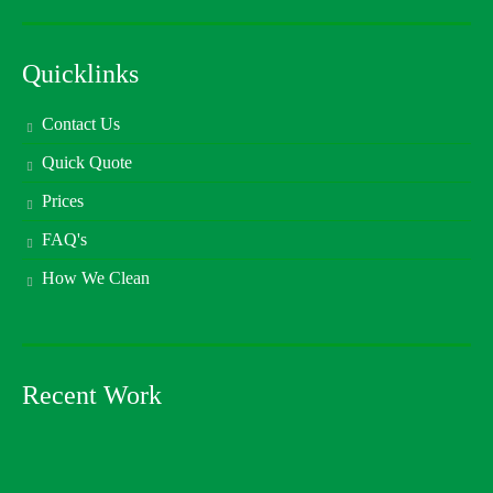
Quicklinks
Contact Us
Quick Quote
Prices
FAQ's
How We Clean
Recent Work