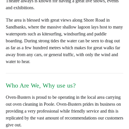
Theatre always is known for having a great live shows, events
and exhibitions.
The area is blessed with great views along Shore Road in
Sandbanks, where the massive shallow lagoon lays host to many
watersports such as kitesurfing, windsurfing and paddle
boarding. During strong tides the water can be seen to drag out
as far as a few hundred metres which makes for great walks far
away from any cars, or general traffic, with only the wind and
water to hear.
Who Are We, Why use us?
Oven-Busters is proud to be operating in the local area carrying
out oven cleaning in Poole. Oven-Busters prides its business on
providing a very professional while friendly service and this is
replicated by the vast amount of recommendations our customers
give out.