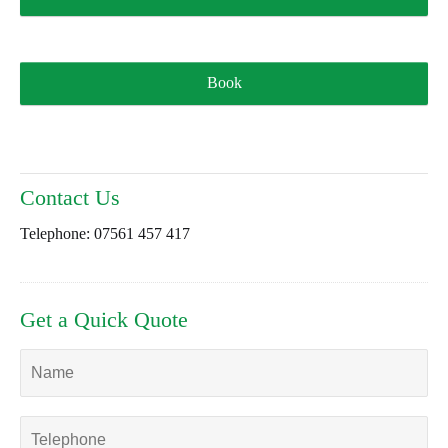
Book
Contact Us
Telephone:
07561 457 417
Get a Quick Quote