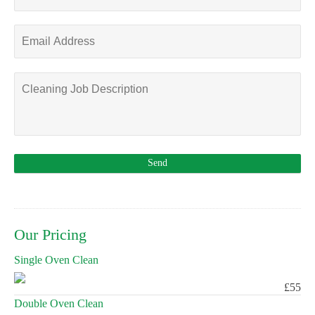
Our Pricing
Single Oven Clean
£55
Double Oven Clean