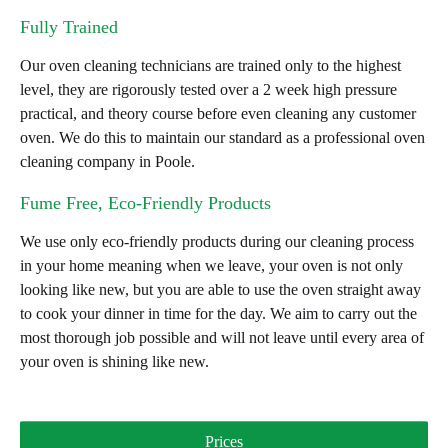
Fully Trained
Our oven cleaning technicians are trained only to the highest
level, they are rigorously tested over a 2 week high pressure
practical, and theory course before even cleaning any customer
oven. We do this to maintain our standard as a professional oven
cleaning company in Poole.
Fume Free, Eco-Friendly Products
We use only eco-friendly products during our cleaning process
in your home meaning when we leave, your oven is not only
looking like new, but you are able to use the oven straight away
to cook your dinner in time for the day. We aim to carry out the
most thorough job possible and will not leave until every area of
your oven is shining like new.
Prices