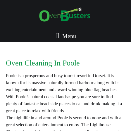
Menu
Oven Cleaning In Poole
Poole is a prosperous and busy tourist resort in Dorset. It is
known for its massive naturally formed harbour along with its
exciting entertainment and award winning blue flag beaches.
With Poole’s natural coastal landscape you are sure to find
plenty of fantastic beachside places to eat and drink making it a
great place to relax with friends.
The nightlife in and around Poole is second to none and with a
great selection of entertainment to enjoy. The Lighthouse