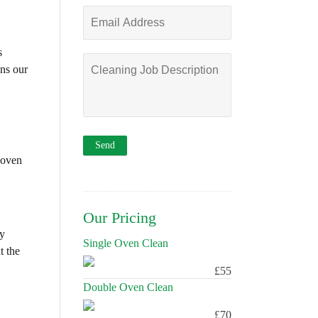
s
ons our
 oven
Our Pricing
ly
Single Oven Clean
t the
£55
Double Oven Clean
£70