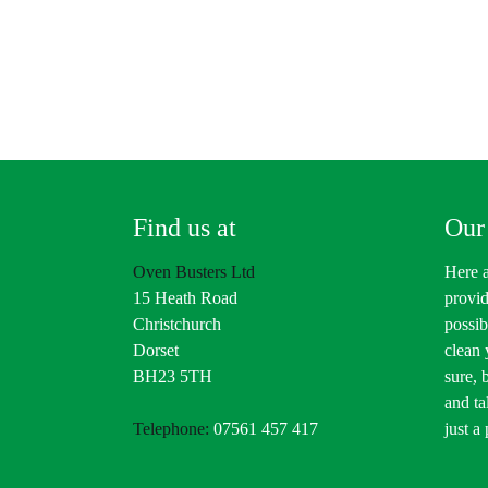
Find us at
Our
Oven Busters Ltd
Here a
15 Heath Road
provid
Christchurch
possib
Dorset
clean
BH23 5TH
sure, 
and ta
Telephone:
07561 457 417
just a