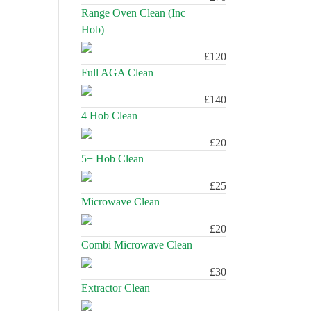
Range Oven Clean (Inc
Hob)
£120
Full AGA Clean
£140
4 Hob Clean
£20
5+ Hob Clean
£25
Microwave Clean
£20
Combi Microwave Clean
£30
Extractor Clean