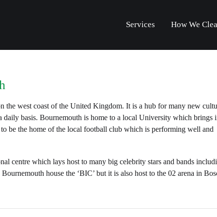
Services
How We Cle
h
 the west coast of the United Kingdom. It is a hub for many new cultu
daily basis. Bournemouth is home to a local University which brings in
 to be the home of the local football club which is performing well and
nal centre which lays host to many big celebrity stars and bands includ
Bournemouth house the ‘BIC’ but it is also host to the 02 arena in B