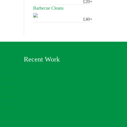
£20+
Barbecue Cleans
£40+
Recent Work