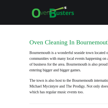
Oven Cleaning In Bournemout
Bournemouth is a wonderful seaside town located on
communities with many local events happening on a 
of business for the area. Bournemouth is also proud
entering bigger and bigger games.
The town is also host to the Bournemouth internatio
Michael Mycintyre and The Prodigy. Not only does 
which has regular music events too.