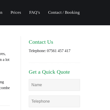
an
Prices
FAQ’s
Contact / Booking
Contact Us
Telephone:
07561 457 417
res,
 a lot
Get a Quick Quote
ing
oscombe