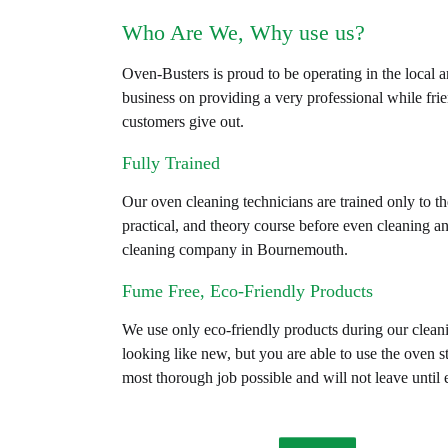
Who Are We, Why use us?
Oven-Busters is proud to be operating in the local 
business on providing a very professional while fri
customers give out.
Fully Trained
Our oven cleaning technicians are trained only to th
practical, and theory course before even cleaning a
cleaning company in Bournemouth.
Fume Free, Eco-Friendly Products
We use only eco-friendly products during our clea
looking like new, but you are able to use the oven s
most thorough job possible and will not leave until 