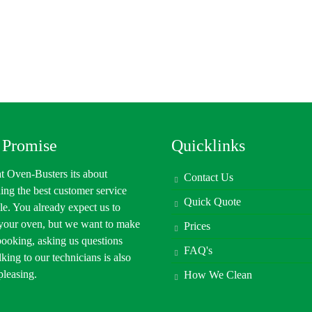
 Promise
Quicklinks
t Oven-Busters its about
Contact Us
ing the best customer service
Quick Quote
le. You already expect us to
 your oven, but we want to make
Prices
booking, asking us questions
FAQ's
lking to our technicians is also
 pleasing.
How We Clean