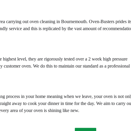
area carrying out oven cleaning in Bournemouth. Oven-Busters prides it
endly service and this is replicated by the vast amount of recommendati
e highest level, they are rigorously tested over a 2 week high pressure
ny customer oven. We do this to maintain our standard as a professional
ning process in your home meaning when we leave, your oven is not on
traight away to cook your dinner in time for the day. We aim to carry ou
every area of your oven is shining like new.