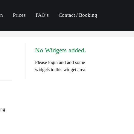
an
Prices
FAQ’s
Contact / Booking
No Widgets added.
Please login and add some
widgets to this widget area.
ing!