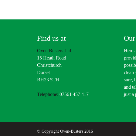
Find us at
Our
Oven Busters Ltd
Here a
15 Heath Road
provid
Christchurch
possib
Dorset
clean
BH23 5TH
sure, 
and ta
Telephone:
07561 457 417
just a
© Copyright Oven-Busters 2016