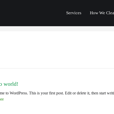
Services
How We Cle
o world!
e to WordPress. This is your first post. Edit or delete it, then start writ
re