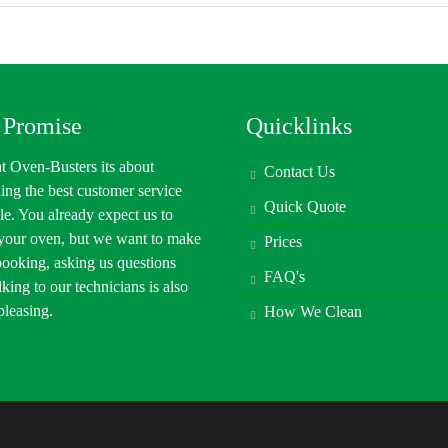
 Promise
Quicklinks
t Oven-Busters its about
Contact Us
ing the best customer service
Quick Quote
le. You already expect us to
 your oven, but we want to make
Prices
booking, asking us questions
FAQ's
lking to our technicians is also
 pleasing.
How We Clean