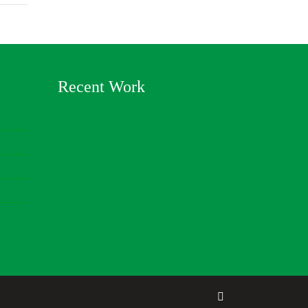
Recent Work