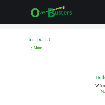
test post 3
More
Hell
Welcom
Mo